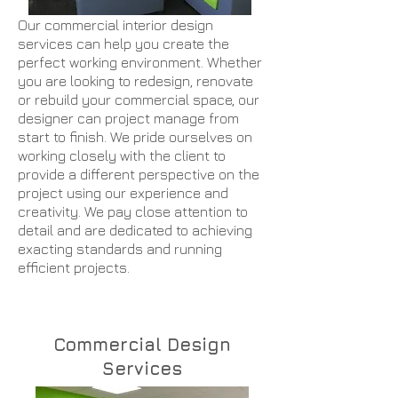
Our commercial interior design
services can help you create the
perfect working environment. Whether
you are looking to redesign, renovate
or rebuild your commercial space, our
designer can project manage from
start to finish. We pride ourselves on
working closely with the client to
provide a different perspective on the
project using our experience and
creativity. We pay close attention to
detail and are dedicated to achieving
exacting standards and running
efficient projects.
Contact Us
Commercial Design
Services