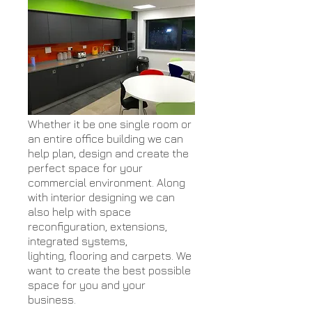
Whether it be one single room or
an entire office building we can
help plan, design and create the
perfect space for your
commercial environment. Along
with interior designing we can
also help with space
reconfiguration, extensions,
integrated systems,
lighting, flooring and carpets. We
want to create the best possible
space for you and your
business.