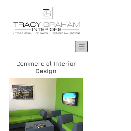
Commercial Interior
Design