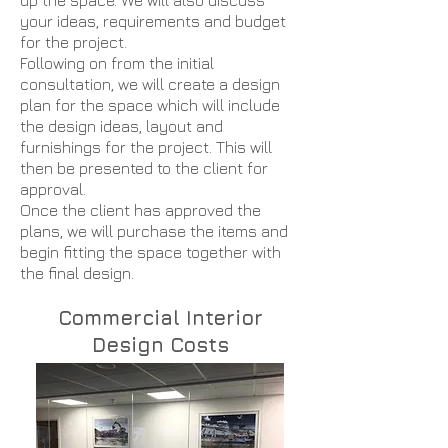
up the space. We will also discuss
your ideas, requirements and budget
for the project.
Following on from the initial
consultation, we will create a design
plan for the space which will include
the design ideas, layout and
furnishings for the project. This will
then be presented to the client for
approval.
Once the client has approved the
plans, we will purchase the items and
begin fitting the space together with
the final design.
Commercial Interior
Design Costs