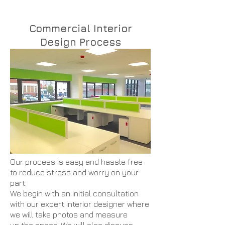
Commercial Interior
Design Process
Our process is easy and hassle free
to reduce stress and worry on your
part.
We begin with an initial consultation
with our expert interior designer where
we will take photos and measure