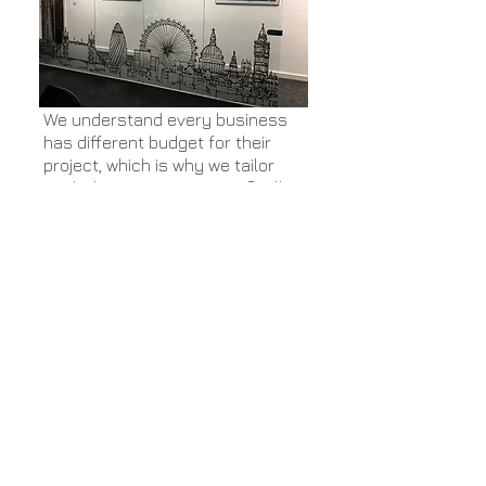
We understand every business
has different budget for their
project, which is why we tailor
each design project specifically
to the client. We can create the
perfect working environment for
you and your staff regardless of
the budget size.
Contact us today to discuss your
project and budget size and
discover how we can help you.